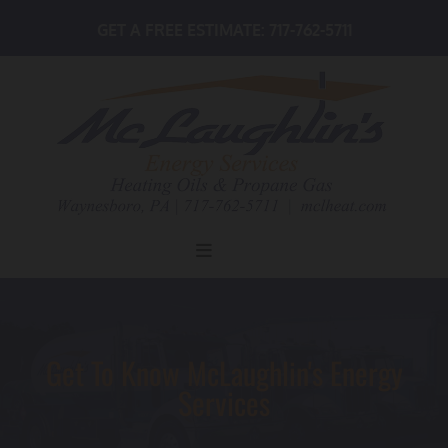
Skip to content
GET A FREE ESTIMATE:
717-762-5711
Get To Know McLaughlin's Energy
Services