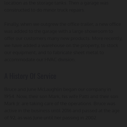
location as the storage tanks. Then a garage was
constructed to do minor truck repairs.
Finally, when we outgrew the office trailer, a new office
was added to the garage with a large showroom to
offer our customers many new products. More recently,
we have added a warehouse on the property, to stock
our equipment, and to fabricate sheet metal to
accommodate our HVAC division.
A History Of Service
Bruce and June McLaughlin began our company in
1954. Now, their son Mark, his wife Patti and their son
Mark Jr. are taking care of the operations. Bruce was
active in the business until 2016 and passed at the age
of 92, as was June until her passing in 2002.