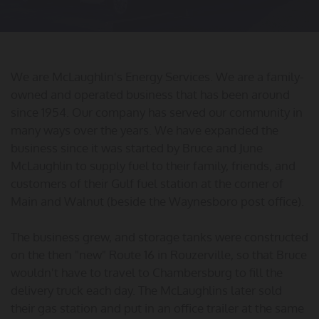
We are McLaughlin's Energy Services. We are a family-
owned and operated business that has been around
since 1954. Our company has served our community in
many ways over the years. We have expanded the
business since it was started by Bruce and June
McLaughlin to supply fuel to their family, friends, and
customers of their Gulf fuel station at the corner of
Main and Walnut (beside the Waynesboro post office).
The business grew, and storage tanks were constructed
on the then "new" Route 16 in Rouzerville, so that Bruce
wouldn't have to travel to Chambersburg to fill the
delivery truck each day. The McLaughlins later sold
their gas station and put in an office trailer at the same