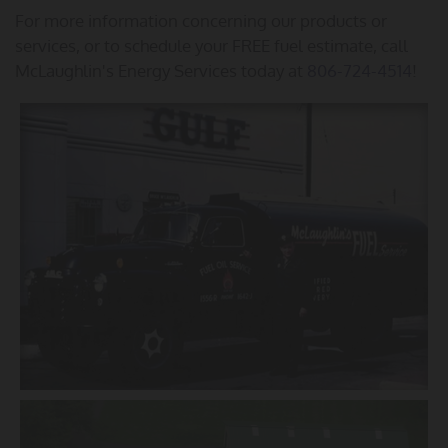
For more information concerning our products or
services, or to schedule your FREE fuel estimate, call
McLaughlin's Energy Services today at
806-724-4514
!